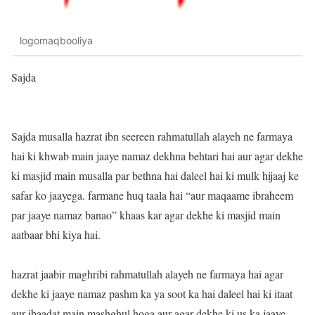
logomaqbooliya
Sajda
Sajda musalla hazrat ibn seereen rahmatullah alayeh ne farmaya
hai ki khwab main jaaye namaz dekhna behtari hai aur agar dekhe
ki masjid main musalla par bethna hai daleel hai ki mulk hijaaj ke
safar ko jaayega. farmane huq taala hai “aur maqaame ibraheem
par jaaye namaz banao” khaas kar agar dekhe ki masjid main
aatbaar bhi kiya hai.
hazrat jaabir maghribi rahmatullah alayeh ne farmaya hai agar
dekhe ki jaaye namaz pashm ka ya soot ka hai daleel hai ki itaat
aur ibaadat main mashghul hoga aur agar dekhe ki us ka jaaye