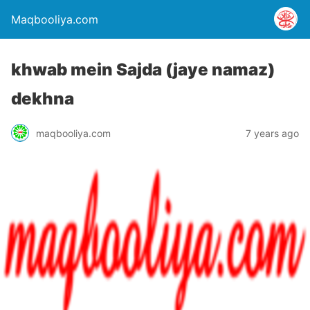
Maqbooliya.com
khwab mein Sajda (jaye namaz)
dekhna
maqbooliya.com
7 years ago