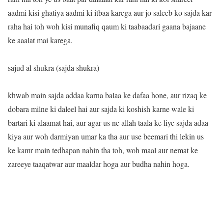
aadmi kisi ghatiya aadmi ki itbaa karega aur jo saleeb ko sajda kar
raha hai toh woh kisi munafiq qaum ki taabaadari gaana bajaane
ke aaalat mai karega.
sajud al shukra (sajda shukra)
khwab main sajda addaa karna balaa ke dafaa hone, aur rizaq ke
dobara milne ki daleel hai aur sajda ki koshish karne wale ki
bartari ki alaamat hai, aur agar us ne allah taala ke liye sajda adaa
kiya aur woh darmiyan umar ka tha aur use beemari thi lekin us
ke kamr main tedhapan nahin tha toh, woh maal aur nemat ke
zareeye taaqatwar aur maaldar hoga aur budha nahin hoga.