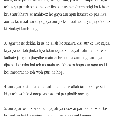
toh goya gunah se tauba kar liya aur us par sharmindgi ka izhaar
kiya aur khatra se mahfooz ho gaya aur apni haazat ko paa liya
aur us ko maaf kar diya gaya aur jis ko maaf kar diya gaya toh us
ki zindagi lambi hogi.
3. agar us ne dekha ki us ne allah ke alaawa kisi aur ke liye sajda
kiya ya sar toh jhuka liya lekin sajda ki neeyat nahin ki toh woh
ladhaie jang aur jhagdhe main zaleel o naakam hoga aur agar
tijaarat kar raha hai toh us main use khasara hoga aur agar us ki
koi zaroorat ho toh woh puri na hogi.
4. aur agar kisi buland pahadhi par us ne allah taala ke liye sajda
kiya toh woh kisi taaqatwar aadmi par ghalib aayega.
5. aur agar woh kisi oonchi jagah ya deewar par ho toh woh kisi
buland aadmi ka mateea hoga aur us ko zaleel karega.