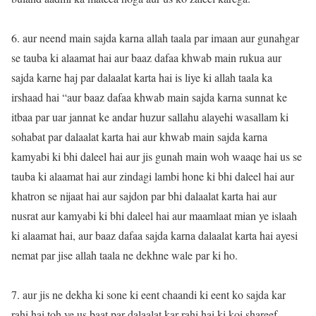
6. aur neend main sajda karna allah taala par imaan aur gunahgar
se tauba ki alaamat hai aur baaz dafaa khwab main rukua aur
sajda karne haj par dalaalat karta hai is liye ki allah taala ka
irshaad hai “aur baaz dafaa khwab main sajda karna sunnat ke
itbaa par uar jannat ke andar huzur sallahu alayehi wasallam ki
sohabat par dalaalat karta hai aur khwab main sajda karna
kamyabi ki bhi daleel hai aur jis gunah main woh waaqe hai us se
tauba ki alaamat hai aur zindagi lambi hone ki bhi daleel hai aur
khatron se nijaat hai aur sajdon par bhi dalaalat karta hai aur
nusrat aur kamyabi ki bhi daleel hai aur maamlaat mian ye islaah
ki alaamat hai, aur baaz dafaa sajda karna dalaalat karta hai ayesi
nemat par jise allah taala ne dekhne wale par ki ho.
7. aur jis ne dekha ki sone ki eent chaandi ki eent ko sajda kar
rahi hai toh ye us baat par dalaalat kar rahi hai ki koi shareef