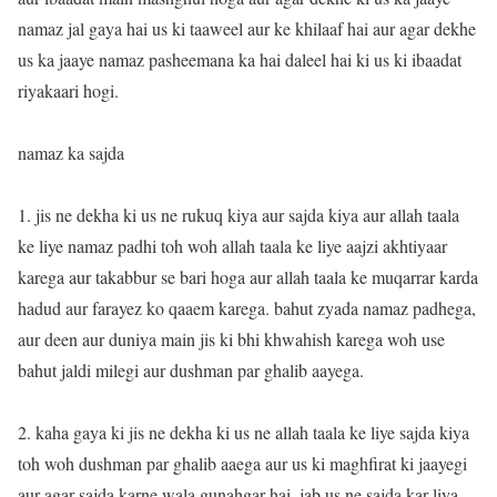
namaz jal gaya hai us ki taaweel aur ke khilaaf hai aur agar dekhe
us ka jaaye namaz pasheemana ka hai daleel hai ki us ki ibaadat
riyakaari hogi.
namaz ka sajda
1. jis ne dekha ki us ne rukuq kiya aur sajda kiya aur allah taala
ke liye namaz padhi toh woh allah taala ke liye aajzi akhtiyaar
karega aur takabbur se bari hoga aur allah taala ke muqarrar karda
hadud aur farayez ko qaaem karega. bahut zyada namaz padhega,
aur deen aur duniya main jis ki bhi khwahish karega woh use
bahut jaldi milegi aur dushman par ghalib aayega.
2. kaha gaya ki jis ne dekha ki us ne allah taala ke liye sajda kiya
toh woh dushman par ghalib aaega aur us ki maghfirat ki jaayegi
aur agar sajda karne wala gunahgar hai, jab us ne sajda kar liya