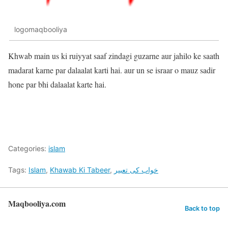
logomaqbooliya
Khwab main us ki ruiyyat saaf zindagi guzarne aur jahilo ke saath
madarat karne par dalaalat karti hai. aur un se israar o mauz sadir
hone par bhi dalaalat karte hai.
Categories:
islam
Tags:
Islam
,
Khawab Ki Tabeer
,
خواب کی تعبیر
Maqbooliya.com
Back to top