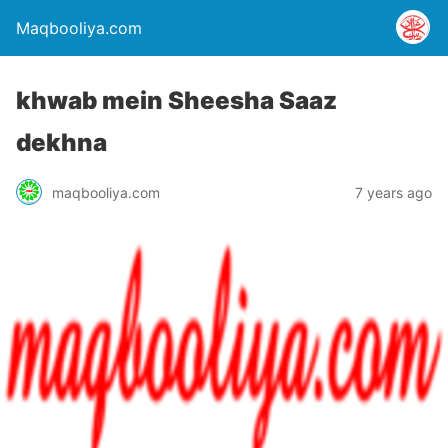
Maqbooliya.com
khwab mein Sheesha Saaz
dekhna
maqbooliya.com
7 years ago