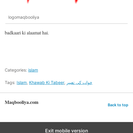
logomaqbooliya
badkaari ki alaamat hai.
Categories:
islam
Tags:
Islam
,
Khawab Ki Tabeer
,
خواب کی تعبیر
Maqbooliya.com
Back to top
Exit mobile version