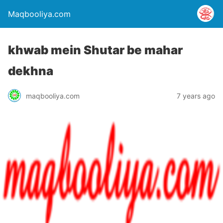
Maqbooliya.com
khwab mein Shutar be mahar
dekhna
maqbooliya.com
7 years ago