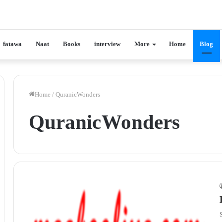
fatawa
Naat
Books
interview
More
Home
Blog
Home
/
Quranic Wonders
Quranic Wonders