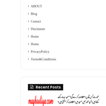
ABOUT
Blog
Contact
Disclaimer
Home
Home
Privacy Policy
Terms & Conditions
Recent Posts
عورت کس جگہ پر اعتکاف کرے گی؟مسجد بیت کسے
کہتے ہیں؟کیا عورتیں مسجد میں اعتکاف کر سکتی ہیں؟