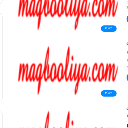
islam
T
a
islam