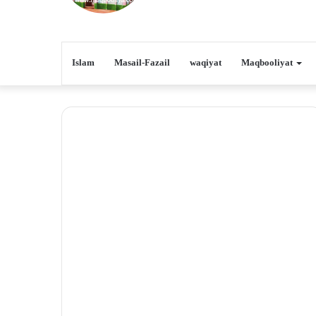
Islam
Masail-Fazail
waqiyat
Maqbooliyat