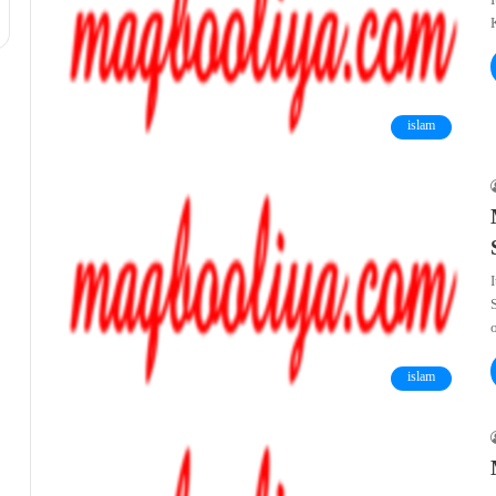
I
K
islam
islam