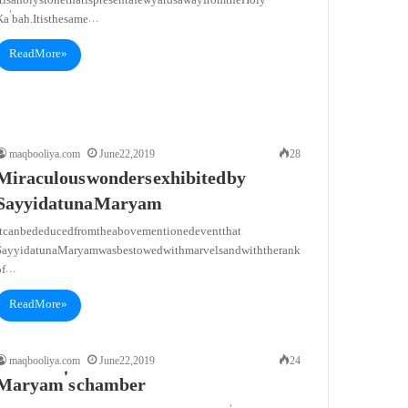
t is a holy stone that is present a few yards away from the Holy
a’bah. It is the same…
Read More »
maqbooliya.com
June 22, 2019
28
Miraculous wonders exhibited by
Sayyidatuna Maryam
It can be deduced from the abovementioned event that
Sayyidatuna Maryam was bestowed with marvels and with the rank
of…
Read More »
maqbooliya.com
June 22, 2019
24
Maryam’s chamber