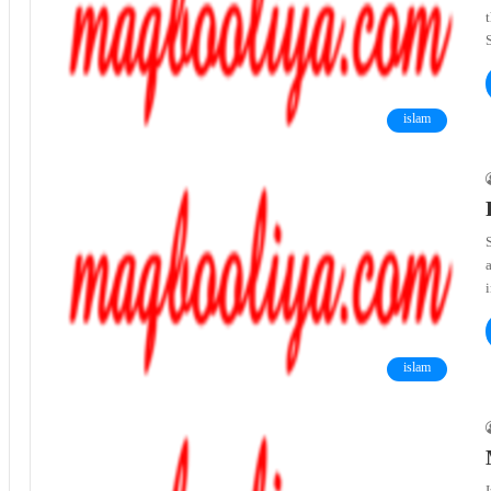
t
islam
S
islam