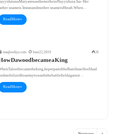
Sayyidatuna Maryam was the mother of Sayyiduna ‘Isa – Her
father’s name is ‘Imran and mother’s name is Hinah. When…
Read More »
maqbooliya.com
June 22, 2019
26
How Dawood became a King
hen Taloot became the king, he prepared the Bani Israel for Jihad
and mobilized his army towards the battlefield against…
Read More »
Next page