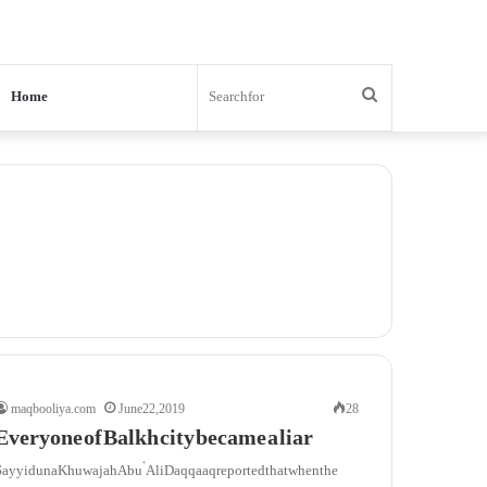
Search
Home
for
maqbooliya.com
June 22, 2019
28
Everyone of Balkh city became a liar
Sayyiduna Khuwajah Abu ‘Ali Daqqaaq reported that when the