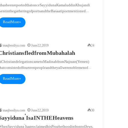
It has been reported that once Sayyiduna Kamaluddin Khujandi
went in the gathering of poets and the Basaati poet mentioned…
Read More »
maqbooliya.com
June 22, 2019
24
Christians fled from Mubahalah
A Christian delegation came to Madinah from Najraan (Yemen)
that consisted of fourteen people and they all were noblemen of…
Read More »
maqbooliya.com
June 22, 2019
30
Sayyiduna ‘Isa IN THE Heavens
When Sayyiduna ‘Isa proclaimed his Prophethood in front of Jews,