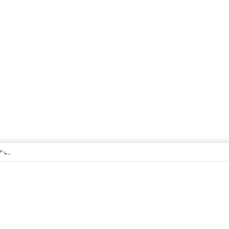
 اگر معتکف کو احتلام ہو جائے تو کیا اس کا اعتکاف ٹوٹ جائے گا؟فنائے مسجد کسے کہتے ہیں ، اور کیا معتکف فنائے مسجد میں جا سکتا ہے؟