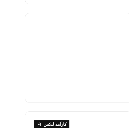
کارآمد لنکس