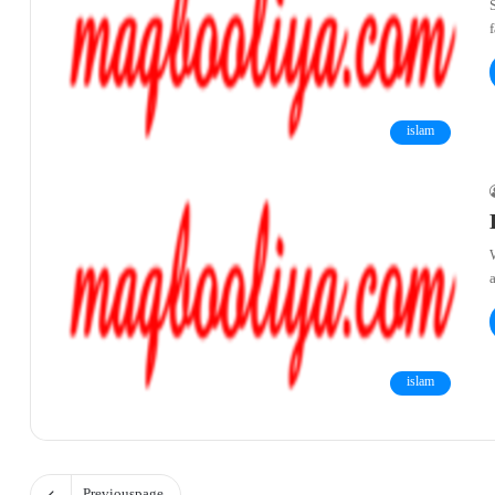
islam
W
islam
Previous page