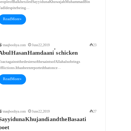
people of Balkh exiled Sayyiduna Khuwajah Muhammad Bin
Fadl despite being…
Read More »
maqbooliya.com
June 22, 2019
23
Abul Hasan Hamdaani’ s chicken
o act against the desires of the saints of Allah also brings
fflictions. It has been reported that once…
Read More »
maqbooliya.com
June 22, 2019
27
Sayyiduna Khujandi and the Basaati
poet