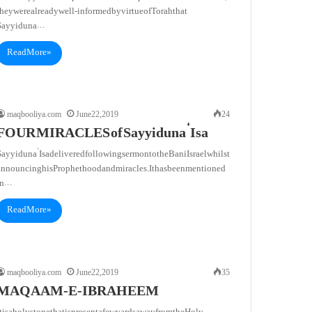
hey were already well-informed by virtue of Torah that
Sayyiduna…
Read More »
maqbooliya.com
June 22, 2019
24
FOUR MIRACLES of Sayyiduna ‘Isa
ayyiduna ‘Isa delivered following sermon to the Bani Israel whilst
announcing his Prophethood and miracles. It has been mentioned
in…
Read More »
maqbooliya.com
June 22, 2019
35
MAQAAM-E-IBRAHEEM