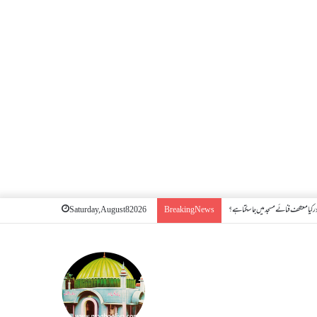
کیا بیہوش ہونے سے اعتکاف ٹوٹ جاتا ہے؟
Saturday, August 8 2026
Breaking News