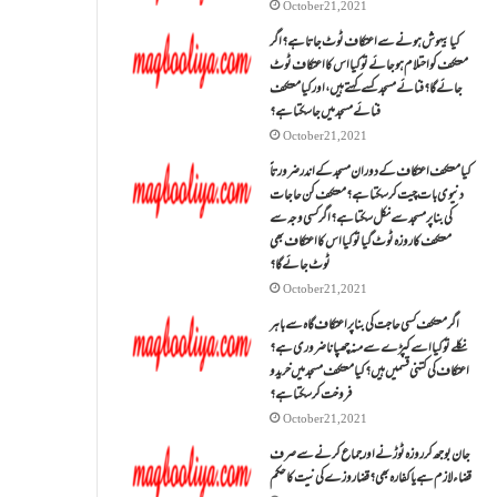
October 21, 2021
کیا بیہوش ہونے سے اعتکاف ٹوٹ جاتا ہے؟ اگر
معتکف کو احتلام ہو جائے تو کیا اس کا اعتکاف ٹوٹ
جائے گا؟فنائے مسجد کسے کہتے ہیں ، اور کیا معتکف
فنائے مسجد میں جا سکتا ہے؟
October 21, 2021
کیا معتکف اعتکاف کے دوران مسجد کے اندر ضرورتاً
دنیوی بات چیت کر سکتا ہے؟معتکف کن حاجات
کی بنا پر مسجد سے نکل سکتا ہے؟ اگر کسی وجہ سے
معتکف کا روزہ ٹوٹ گیا تو کیا اس کا اعتکاف بھی
ٹوٹ جائے گا؟
October 21, 2021
اگر معتکف کسی حاجت کی بنا پر اعتکاف گاہ سے باہر
نکلے تو کیا اسے کپڑے سے منہ چھپانا ضروری ہے؟
اعتکاف کی کتنی قسمیں ہیں؟کیا معتکف مسجد میں خرید و
فروخت کر سکتا ہے؟
October 21, 2021
جان بوجھ کر روزہ ٹوڑنے اور جماع کرنے سے صرف
قضاء لازم ہے یا کفارہ بھی؟ قضا روزے کی نیت کا حکم