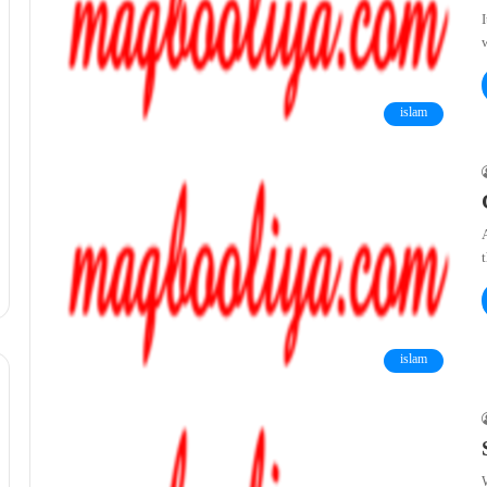
islam
islam