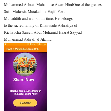
Mohammed Ashrafi Muhaddise Azam HindOne of the greatest,
Sufi, Mufassir, Mutakallim, Faqif, Poet,
Muhaddith and wali of his time. He belongs
to the sacred family of Khanwade Ashrafiya of
Kichaucha Sareef. Abul Muhamid Hazrat Sayyad
Muhammad Ashrafi al-Jilani…