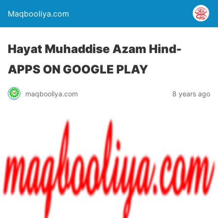
Maqbooliya.com
Hayat Muhaddise Azam Hind-
APPS ON GOOGLE PLAY
maqbooliya.com
8 years ago