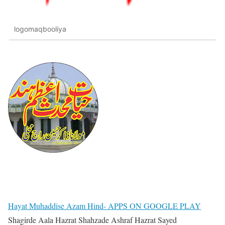
logomaqbooliya
Hayat Muhaddise Azam Hind- APPS ON GOOGLE PLAY
Shagirde Aala Hazrat Shahzade Ashraf Hazrat Sayed