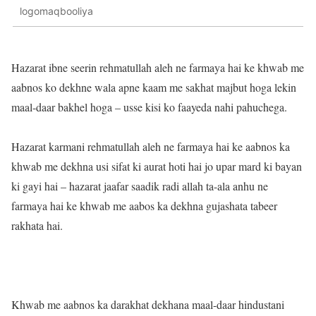
logomaqbooliya
Hazarat ibne seerin rehmatullah aleh ne farmaya hai ke khwab me
aabnos ko dekhne wala apne kaam me sakhat majbut hoga lekin
maal-daar bakhel hoga – usse kisi ko faayeda nahi pahuchega.
Hazarat karmani rehmatullah aleh ne farmaya hai ke aabnos ka
khwab me dekhna usi sifat ki aurat hoti hai jo upar mard ki bayan
ki gayi hai – hazarat jaafar saadik radi allah ta-ala anhu ne
farmaya hai ke khwab me aabos ka dekhna gujashata tabeer
rakhata hai.
Khwab me aabnos ka darakhat dekhana maal-daar hindustani