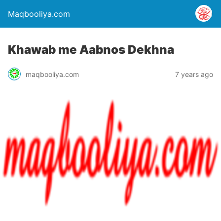
Maqbooliya.com
Khawab me Aabnos Dekhna
maqbooliya.com
7 years ago