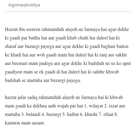
logomaqbooliya
Hazrat ibn seereen rahmatullah alayeh ne farmaya hai agar dekhe
ki gaadi par baitha hai aur gaadi khub chalti hai daleel hai ki
sharaf aur buzurgi payega aur agar dekhe ki gaadi baghair bailon
ke khadi hai aur woh gaadi main hai daleel hai ki ranj aur sakhti
aur beemari main padega aur agar dekhe ki badshah ne us ko apni
gaadiyon main se ek gaadi di hai daleel hai ki sahibe khwab
badshah se martaba aur buzurgi payega.
hazrat jafar sadiq rahmatullah alayeh ne farmaya hai ki khwab
main gaadi ka dekhna aath wajah par hai 1. wilayat 2. izzat aur
martaba 3. bulandi 4. buzurgi 5. haibat 6. khushi 7. rifaat 8.
kaamon main aasani.