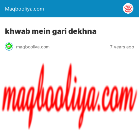
Maqbooliya.com
khwab mein gari dekhna
maqbooliya.com
7 years ago