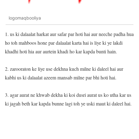
logomaqbooliya
1. us ki dalaalat harkat aur safar par hoti hai aur neeche padha hua
ho toh mahboos hone par dalaalat karta hai is liye ki ye lakdi
khadhi hoti hia aur aurtein khadi ho kar kapda bunti hain.
2. zarooraton ke liye use dekhna kuch milne ki daleel hai aur
kabhi us ki dalaalat azeem mansab milne par bhi hoti hai.
3. agar aurat ne khwab dekha ki koi dusri aurat us ko utha kar us
ki jagah beth kar kapda bunne lagi toh ye uski maut ki daleel hai.