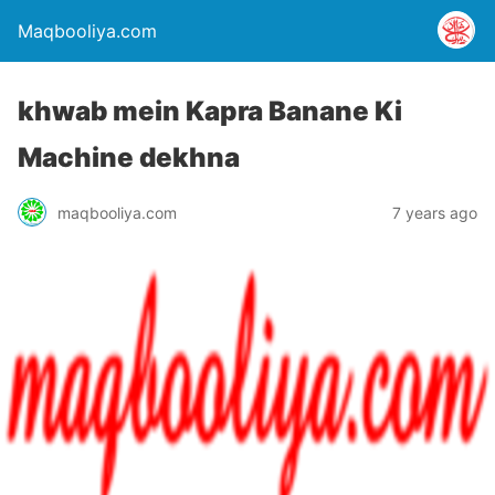
Maqbooliya.com
khwab mein Kapra Banane Ki
Machine dekhna
maqbooliya.com
7 years ago