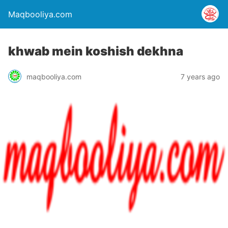
Maqbooliya.com
khwab mein koshish dekhna
maqbooliya.com
7 years ago