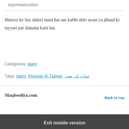
logomaqbooliya
Mareez ke liye daleel maut hai aur kabhi ahlo ayaat ya jihaad ki
tayyari par dalaalat karti hai.
Categories:
islam
Tags:
Islam
,
Khawab Ki Tabeer
,
خواب کی تعبیر
Maqbooliya.com
Back to top
Exit mobile version