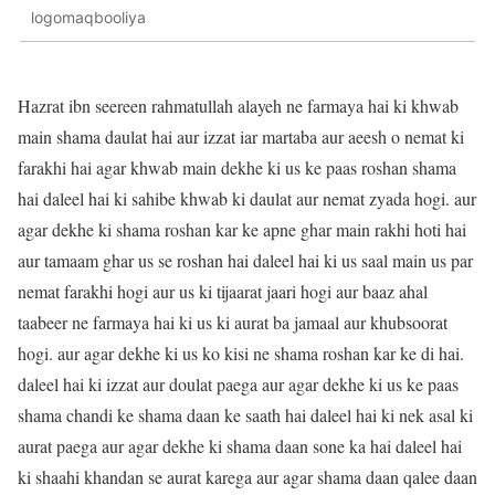
logomaqbooliya
Hazrat ibn seereen rahmatullah alayeh ne farmaya hai ki khwab
main shama daulat hai aur izzat iar martaba aur aeesh o nemat ki
farakhi hai agar khwab main dekhe ki us ke paas roshan shama
hai daleel hai ki sahibe khwab ki daulat aur nemat zyada hogi. aur
agar dekhe ki shama roshan kar ke apne ghar main rakhi hoti hai
aur tamaam ghar us se roshan hai daleel hai ki us saal main us par
nemat farakhi hogi aur us ki tijaarat jaari hogi aur baaz ahal
taabeer ne farmaya hai ki us ki aurat ba jamaal aur khubsoorat
hogi. aur agar dekhe ki us ko kisi ne shama roshan kar ke di hai.
daleel hai ki izzat aur doulat paega aur agar dekhe ki us ke paas
shama chandi ke shama daan ke saath hai daleel hai ki nek asal ki
aurat paega aur agar dekhe ki shama daan sone ka hai daleel hai
ki shaahi khandan se aurat karega aur agar shama daan qalee daan