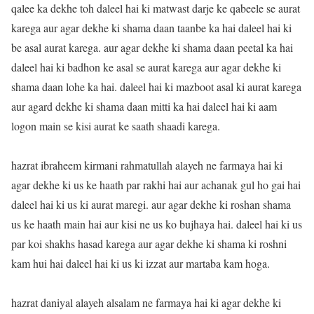
qalee ka dekhe toh daleel hai ki matwast darje ke qabeele se aurat
karega aur agar dekhe ki shama daan taanbe ka hai daleel hai ki
be asal aurat karega. aur agar dekhe ki shama daan peetal ka hai
daleel hai ki badhon ke asal se aurat karega aur agar dekhe ki
shama daan lohe ka hai. daleel hai ki mazboot asal ki aurat karega
aur agard dekhe ki shama daan mitti ka hai daleel hai ki aam
logon main se kisi aurat ke saath shaadi karega.
hazrat ibraheem kirmani rahmatullah alayeh ne farmaya hai ki
agar dekhe ki us ke haath par rakhi hai aur achanak gul ho gai hai
daleel hai ki us ki aurat maregi. aur agar dekhe ki roshan shama
us ke haath main hai aur kisi ne us ko bujhaya hai. daleel hai ki us
par koi shakhs hasad karega aur agar dekhe ki shama ki roshni
kam hui hai daleel hai ki us ki izzat aur martaba kam hoga.
hazrat daniyal alayeh alsalam ne farmaya hai ki agar dekhe ki