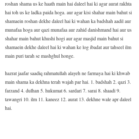
roshan shama us ke haath main hai daleel hai ki agar aurat rakhta
hai toh us ke ladka paida hoga. aur agar kisi shahar main bahut si
shamaein roshan dekhe daleel hai ki wahan ka badshah aadil aur
munafaa hoga aur qazi munafaa aur zahid danishmand hai aur us
shahar main bahut khushi hogi aur agar masjid main bahut si
shamaein dekhe daleel hai ki wahan ke log ibadat aur tahseel ilm
main puri tarah se mashghul honge.
hazrat jaafar saadiq rahmatullah alayeh ne farmaya hai ki khwab
main shama ka dekhna terah wajah par hai. 1. badshah 2. qazi 3.
farzand 4. dulhan 5. hukumat 6. sardari 7. sarai 8. shaadi 9.
tawangri 10. ilm 11. kaneez 12. aurat 13. dekhne wale apr daleel
hai.