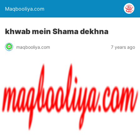
Maqbooliya.com
khwab mein Shama dekhna
maqbooliya.com
7 years ago