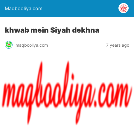
Maqbooliya.com
khwab mein Siyah dekhna
maqbooliya.com
7 years ago