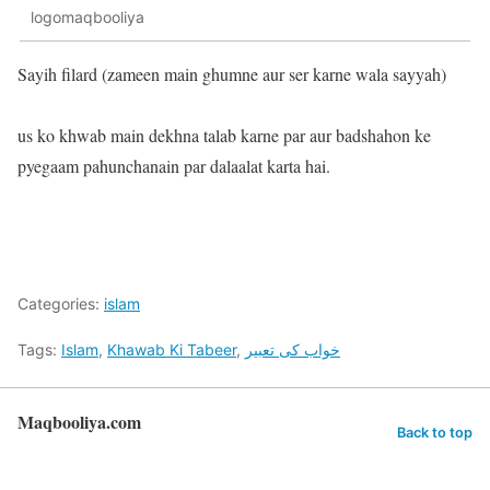
logomaqbooliya
Sayih filard (zameen main ghumne aur ser karne wala sayyah)
us ko khwab main dekhna talab karne par aur badshahon ke
pyegaam pahunchanain par dalaalat karta hai.
Categories:
islam
Tags:
Islam
,
Khawab Ki Tabeer
,
خواب کی تعبیر
Maqbooliya.com
Back to top