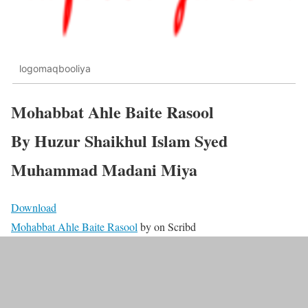
logomaqbooliya
Mohabbat Ahle Baite Rasool
By Huzur Shaikhul Islam Syed
Muhammad Madani Miya
Download
Mohabbat Ahle Baite Rasool
by
on Scribd