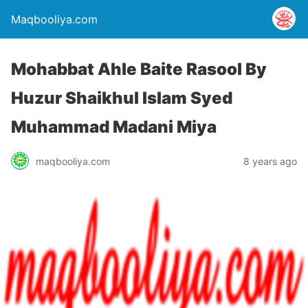
Maqbooliya.com
Mohabbat Ahle Baite Rasool By
Huzur Shaikhul Islam Syed
Muhammad Madani Miya
maqbooliya.com
8 years ago