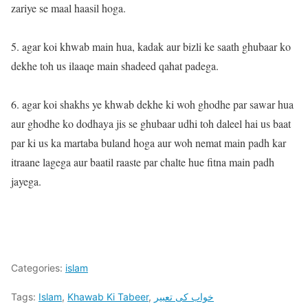
zariye se maal haasil hoga.
5. agar koi khwab main hua, kadak aur bizli ke saath ghubaar ko
dekhe toh us ilaaqe main shadeed qahat padega.
6. agar koi shakhs ye khwab dekhe ki woh ghodhe par sawar hua
aur ghodhe ko dodhaya jis se ghubaar udhi toh daleel hai us baat
par ki us ka martaba buland hoga aur woh nemat main padh kar
itraane lagega aur baatil raaste par chalte hue fitna main padh
jayega.
Categories:
islam
Tags:
Islam
,
Khawab Ki Tabeer
,
خواب کی تعبیر