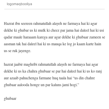
logomaqbooliya
Hazrat ibn seereen rahmatullah alayeh ne farmaya hai ki agar
dekhe ki ghubar us ki mulk ki cheez par jama hai daleel hai ki usi
qadar maale haraaam karega aur agar dekhe ki ghubaar zameen se
aasman tak hai daleel hai ki us mauqa ke log jo kaam karte hain
us se ruk jayenge.
hazrat jaabir maghribi rahmatullah alayeh ne farmaya hai agar
dekhe ki us ka chahra ghubaar se par hai daleel hai ki us ko ranj
aur azaab pahuchenga farmane huq taala hai “us din chahre
ghubaar aalooda honge un par kaluns jami hogi.”
ghubaar