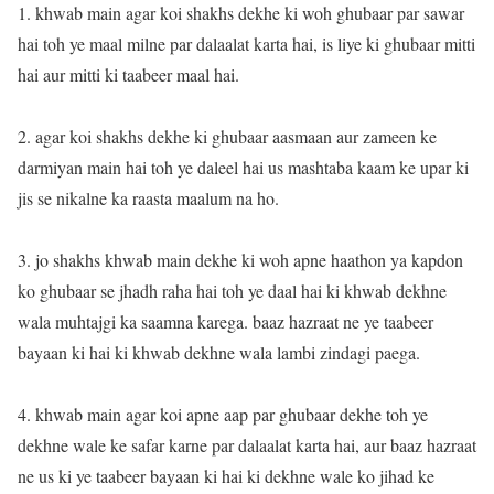
1. khwab main agar koi shakhs dekhe ki woh ghubaar par sawar
hai toh ye maal milne par dalaalat karta hai, is liye ki ghubaar mitti
hai aur mitti ki taabeer maal hai.
2. agar koi shakhs dekhe ki ghubaar aasmaan aur zameen ke
darmiyan main hai toh ye daleel hai us mashtaba kaam ke upar ki
jis se nikalne ka raasta maalum na ho.
3. jo shakhs khwab main dekhe ki woh apne haathon ya kapdon
ko ghubaar se jhadh raha hai toh ye daal hai ki khwab dekhne
wala muhtajgi ka saamna karega. baaz hazraat ne ye taabeer
bayaan ki hai ki khwab dekhne wala lambi zindagi paega.
4. khwab main agar koi apne aap par ghubaar dekhe toh ye
dekhne wale ke safar karne par dalaalat karta hai, aur baaz hazraat
ne us ki ye taabeer bayaan ki hai ki dekhne wale ko jihad ke