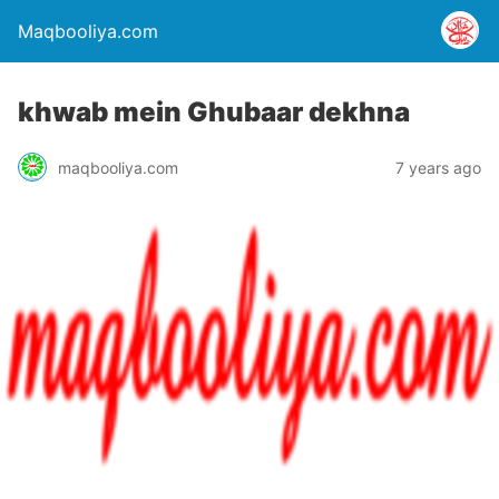
Maqbooliya.com
khwab mein Ghubaar dekhna
maqbooliya.com
7 years ago