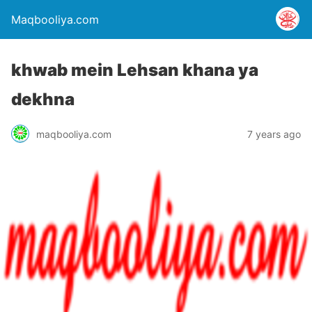
Maqbooliya.com
khwab mein Lehsan khana ya
dekhna
maqbooliya.com
7 years ago