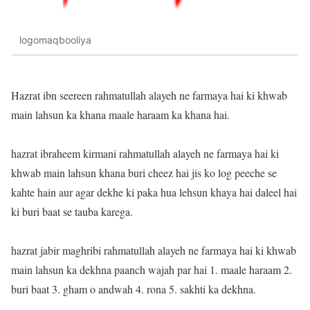
logomaqbooliya
Hazrat ibn seereen rahmatullah alayeh ne farmaya hai ki khwab
main lahsun ka khana maale haraam ka khana hai.
hazrat ibraheem kirmani rahmatullah alayeh ne farmaya hai ki
khwab main lahsun khana buri cheez hai jis ko log peeche se
kahte hain aur agar dekhe ki paka hua lehsun khaya hai daleel hai
ki buri baat se tauba karega.
hazrat jabir maghribi rahmatullah alayeh ne farmaya hai ki khwab
main lahsun ka dekhna paanch wajah par hai 1. maale haraam 2.
buri baat 3. gham o andwah 4. rona 5. sakhti ka dekhna.