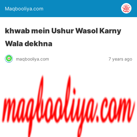
Maqbooliya.com
khwab mein Ushur Wasol Karny
Wala dekhna
maqbooliya.com
7 years ago