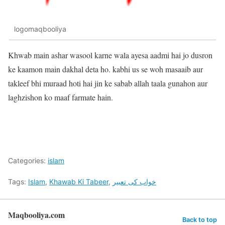
logomaqbooliya
Khwab main ashar wasool karne wala ayesa aadmi hai jo dusron
ke kaamon main dakhal deta ho. kabhi us se woh masaaib aur
takleef bhi muraad hoti hai jin ke sabab allah taala gunahon aur
laghzishon ko maaf farmate hain.
Categories:
islam
Tags:
Islam
,
Khawab Ki Tabeer
,
خواب کی تعبیر
Maqbooliya.com
Back to top